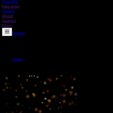
Concerts
Education
Venues
About
Support
More
Donate
Advertise With Us
Home
/
Advertise With Us