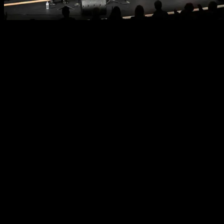
Why Advertise
Reach
Over 15,000 patrons will see your ad this season through
attendance at our 16 Bradenton and Sarasota concerts.
Recognition
Your sponsorship reaches an educated, affluent, and
discerning market segment and demonstrates your
commitment to supporting the arts within the greater
Bradenton-Sarasota community.
Alignment
Your sponsorship supports The Pops, which has been the
community orchestra of the Bradenton-Sarasota area for
50 years, providing performance opportunities for