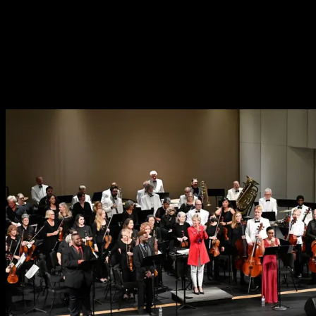
The Pops Orchestra
Advertise With Us
Why Become a Pops Partner?