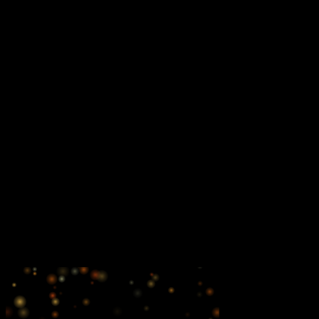
$200
Horizontal**
B&W | 4.5"w x 1.75"h
$150
Artwork specifications
Submit in digital format as press quality PDF, EPS, TIFF
or JPEG files
Minimum resolution should be 300 dpi AT THE ACTUAL
SIZE. This includes all placed images, logo and photos.
Submit ads to info@thepopsorchestra.org
*4 complimentary season tickets
**4 complimentary single concert tickets