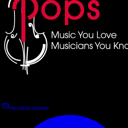
The premier pops orchestra on Florida's Cultural Coast,
bringing world-class music to Bradenton & Sarasota.
Sign Up for Updates