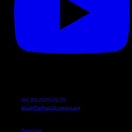
Contact
info@ThePopsOrchestra.org
941 926 POPS (7677)
Info@ThePopsOrchestra.org
Quick Links
Donations