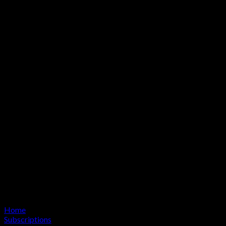
Home
Subscriptions