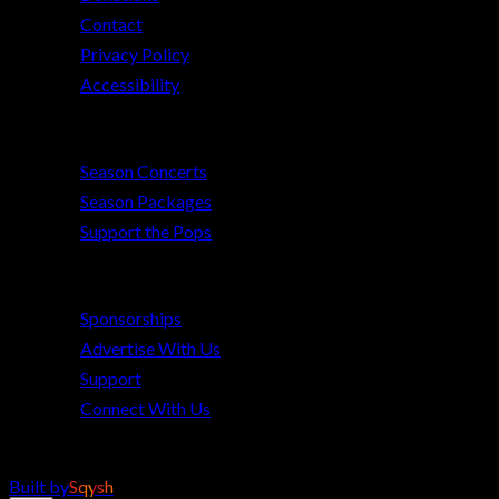
Contact
Privacy Policy
Accessibility
2026–27 Season
Season Concerts
Season Packages
Support the Pops
Get Involved
Sponsorships
Advertise With Us
Support
Connect With Us
©
2026
The Pops Orchestra of Bradenton & Sarasota. All rights reserved.
Built by
Sqysh