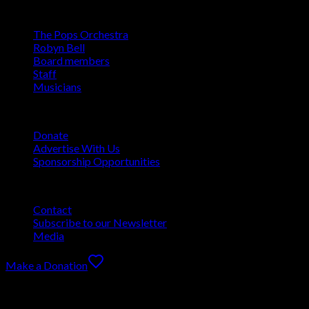
About
The Pops Orchestra
Robyn Bell
Board members
Staff
Musicians
Support
Donate
Advertise With Us
Sponsorship Opportunities
More
Contact
Subscribe to our Newsletter
Media
Make a Donation
The Pops Orchestra of Bradenton & Sarasota