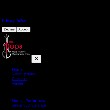
We use cookies for analytics and advertising, including Google
Analytics and the Meta Pixel, to understand how our site is used
and to promote our concerts. You can accept or decline. See our
Privacy Policy
.
Decline
Accept
Home
Subscriptions
Concerts
Venues
Education
Student Performers
Student Scholarships